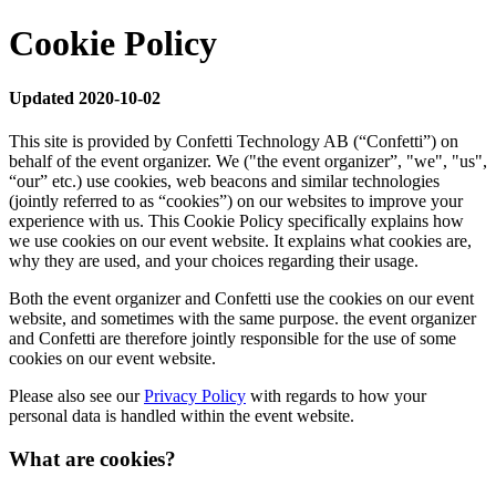
Cookie Policy
Updated 2020-10-02
This site is provided by Confetti Technology AB (“Confetti”) on
behalf of the event organizer. We ("the event organizer”, "we", "us",
“our” etc.) use cookies, web beacons and similar technologies
(jointly referred to as “cookies”) on our websites to improve your
experience with us. This Cookie Policy specifically explains how
we use cookies on our event website. It explains what cookies are,
why they are used, and your choices regarding their usage.
Both the event organizer and Confetti use the cookies on our event
website, and sometimes with the same purpose. the event organizer
and Confetti are therefore jointly responsible for the use of some
cookies on our event website.
Please also see our
Privacy Policy
with regards to how your
personal data is handled within the event website.
What are cookies?