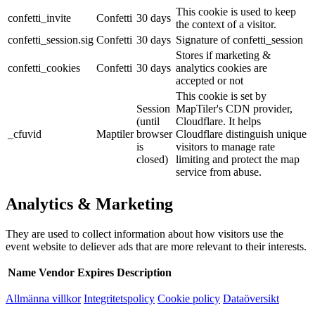
This cookie is used to keep
confetti_invite
Confetti
30 days
the context of a visitor.
confetti_session.sig
Confetti
30 days
Signature of confetti_session
Stores if marketing &
confetti_cookies
Confetti
30 days
analytics cookies are
accepted or not
This cookie is set by
Session
MapTiler's CDN provider,
(until
Cloudflare. It helps
_cfuvid
Maptiler
browser
Cloudflare distinguish unique
is
visitors to manage rate
closed)
limiting and protect the map
service from abuse.
Analytics & Marketing
They are used to collect information about how visitors use the
event website to deliever ads that are more relevant to their interests.
Name
Vendor
Expires
Description
Allmänna villkor
Integritetspolicy
Cookie policy
Dataöversikt