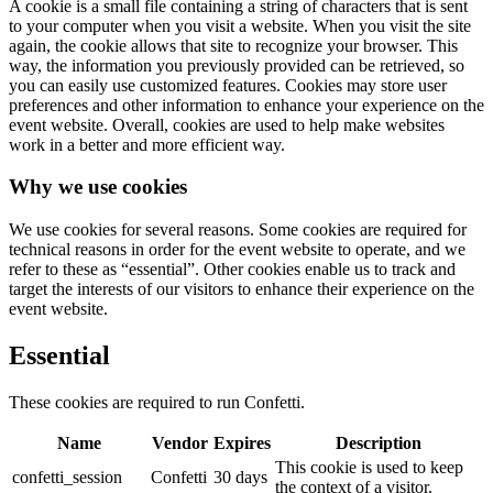
A cookie is a small file containing a string of characters that is sent
to your computer when you visit a website. When you visit the site
again, the cookie allows that site to recognize your browser. This
way, the information you previously provided can be retrieved, so
you can easily use customized features. Cookies may store user
preferences and other information to enhance your experience on the
event website. Overall, cookies are used to help make websites
work in a better and more efficient way.
Why we use cookies
We use cookies for several reasons. Some cookies are required for
technical reasons in order for the event website to operate, and we
refer to these as “essential”. Other cookies enable us to track and
target the interests of our visitors to enhance their experience on the
event website.
Essential
These cookies are required to run Confetti.
Name
Vendor
Expires
Description
This cookie is used to keep
confetti_session
Confetti
30 days
the context of a visitor.